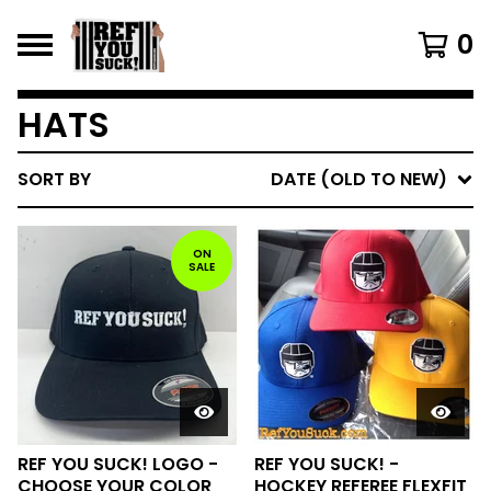
0
HATS
SORT BY
DATE (OLD TO NEW)
ON
SALE
REF YOU SUCK! LOGO -
REF YOU SUCK! -
CHOOSE YOUR COLOR
HOCKEY REFEREE FLEXFIT