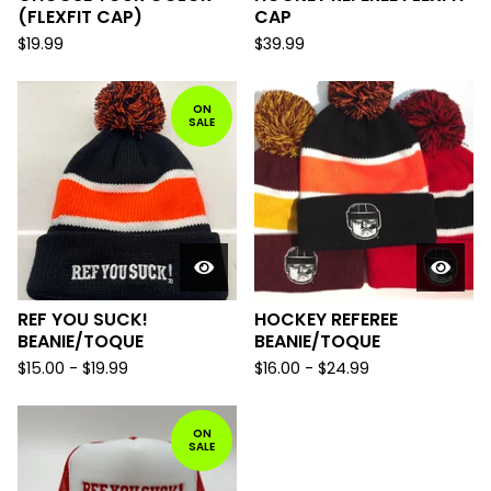
(FLEXFIT CAP)
CAP
$
19.99
$
39.99
ON
SALE
REF YOU SUCK!
HOCKEY REFEREE
BEANIE/TOQUE
BEANIE/TOQUE
$
15.00
-
$
19.99
$
16.00
-
$
24.99
ON
SALE