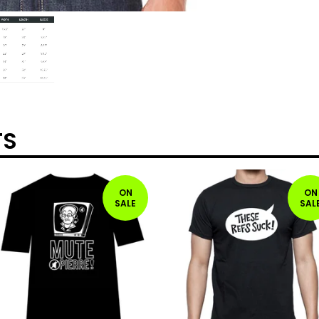
TS
ON
ON
SALE
SAL