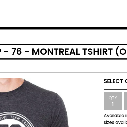
- 76 - MONTREAL TSHIRT (O
QTY
Available 
sizes avail