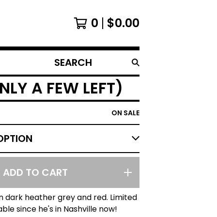
0
$
0.00
SEARCH
PRODUCTS
NLY A FEW LEFT)
ON SALE
ADD TO CART
in dark heather grey and red. Limited
able since he's in Nashville now!