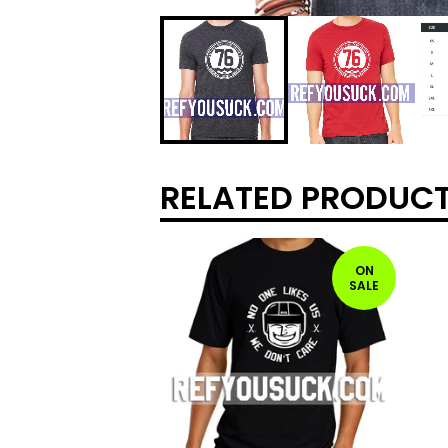
RELATED PRODUC
ON
SALE