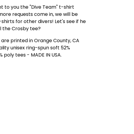
 to you the "Dive Team" t-shirt
 more requests come in, we will be
shirts for other divers! Let's see if he
l the Crosby tee?
ts are printed in Orange County, CA
ality unisex ring-spun soft 52%
% poly tees - MADE IN USA.