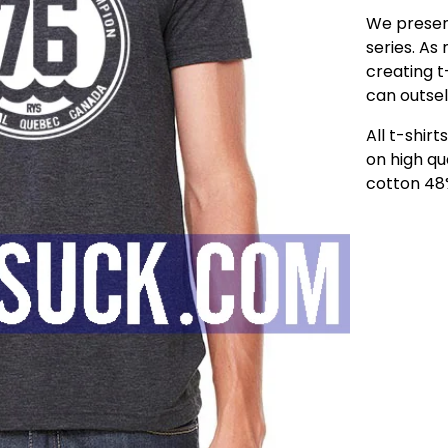
We present
series. As
creating t-
can outsel
All t-shir
on high qu
cotton 48