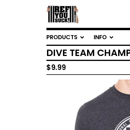
PRODUCTS
INFO
DIVE TEAM CHAMP 
$
9.99