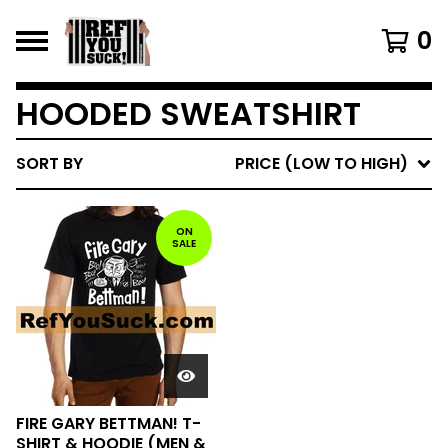
0
HOODED SWEATSHIRT
SORT BY
PRICE (LOW TO HIGH)
ON
SALE
FIRE GARY BETTMAN! T-
SHIRT & HOODIE (MEN &